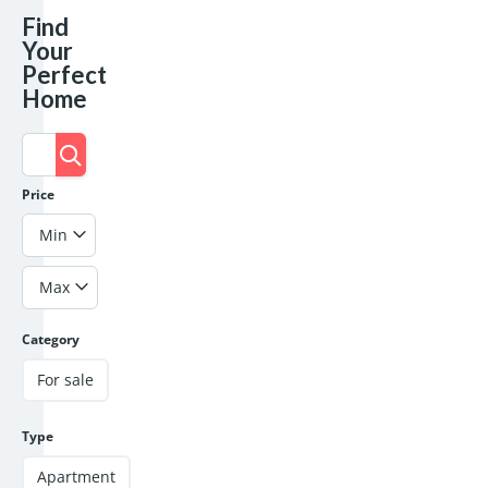
Find
Your
Perfect
Home
Price
Min
Max
Category
For sale
Type
Apartment