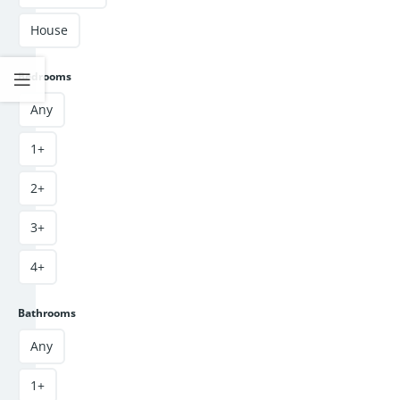
House
Bedrooms
Any
1+
2+
3+
4+
Bathrooms
Any
1+