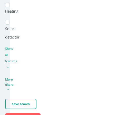
Heating
Smoke
detector
Show
all
features
More
filters
Save search