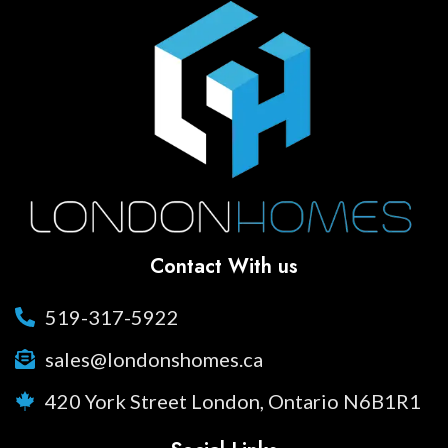
Contact With us
519-317-5922
sales@londonshomes.ca
420 York Street London, Ontario N6B1R1