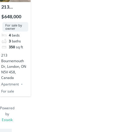
213
Bournemouth
$648,000
Dr, London,
For sale by
ON N5V 4S8,
owner
Canada
4
beds
3
baths
350
sq ft
213
Bournemouth
Dr, London, ON
N5V 4S8,
Canada
Apartment
For sale
Powered
by
Estatik