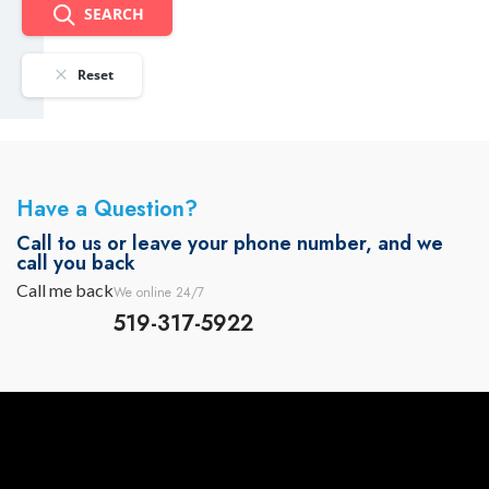
SEARCH
Reset
Have a Question?
Call to us or leave your phone number, and we
call you back
Call me back
We online 24/7
519-317-5922