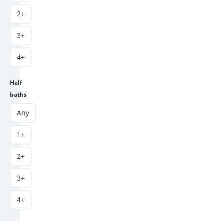
2+
3+
4+
Half
baths
Any
1+
2+
3+
4+