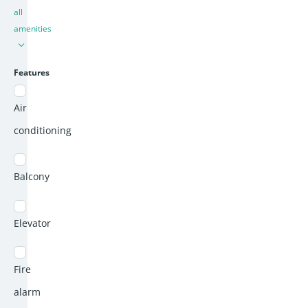
all
amenities
Features
Air
conditioning
Balcony
Elevator
Fire
alarm