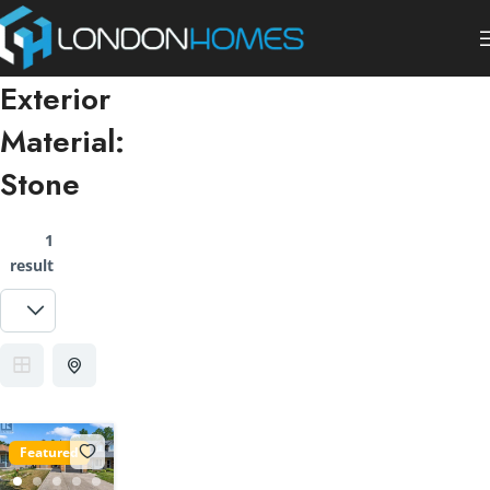
Exterior
Material:
Stone
1
result
Featured