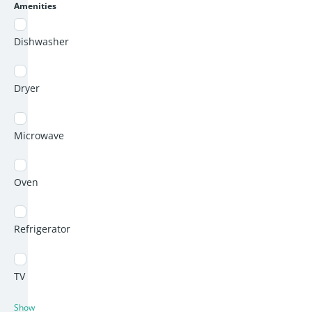
Amenities
Dishwasher
Dryer
Microwave
Oven
Refrigerator
TV
Show