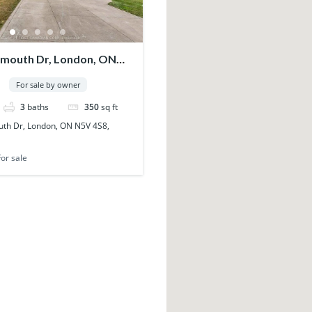
mouth Dr, London, ON
anada
For sale by owner
3
baths
350
sq ft
th Dr, London, ON N5V 4S8,
For sale