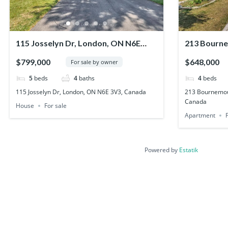
115 Josselyn Dr, London, ON N6E
213 Bourne
3V3, Canada
N5V 4S8, C
$799,000
$648,000
For sale by owner
5
beds
4
baths
4
beds
115 Josselyn Dr, London, ON N6E 3V3, Canada
213 Bournemou
Canada
House
For sale
Apartment
Powered by
Estatik