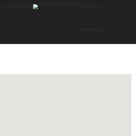
N, ONTARIO N6B1R1
519-317-5922
Call me back