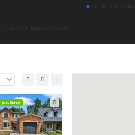
420 YORK STREET LONDO
HOME
ABOUT US
LISTINGS
SERVICES
just listed