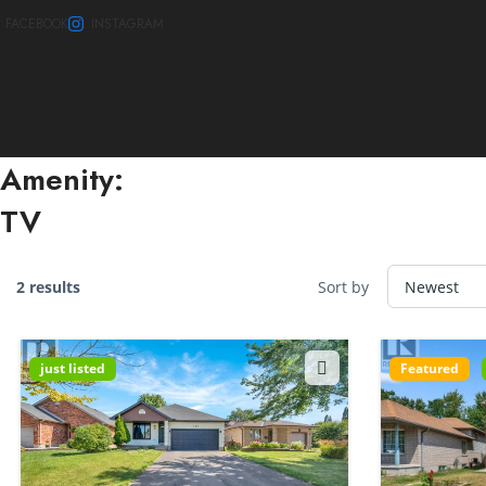
FACEBOOK
INSTAGRAM
Amenity:
TV
2 results
Sort by
just listed
Featured