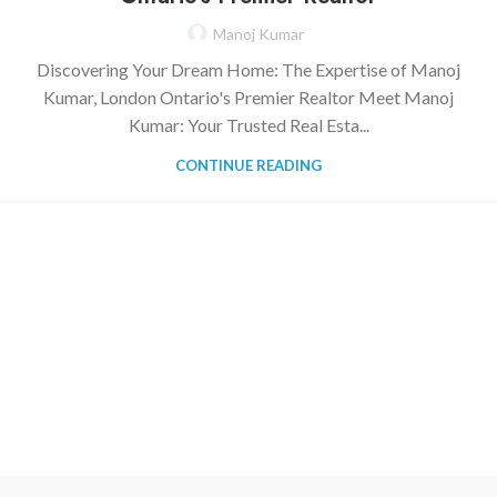
Manoj Kumar
Discovering Your Dream Home: The Expertise of Manoj
Kumar, London Ontario's Premier Realtor Meet Manoj
Kumar: Your Trusted Real Esta...
CONTINUE READING