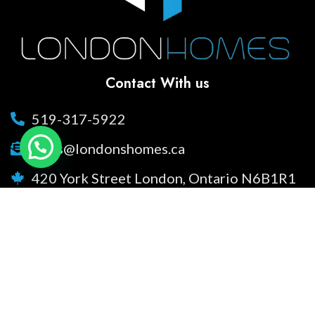
Contact With us
519-317-5922
sales@londonshomes.ca
420 York Street London, Ontario N6B1R1
Social Links
Facebook
Instagram
Youtube