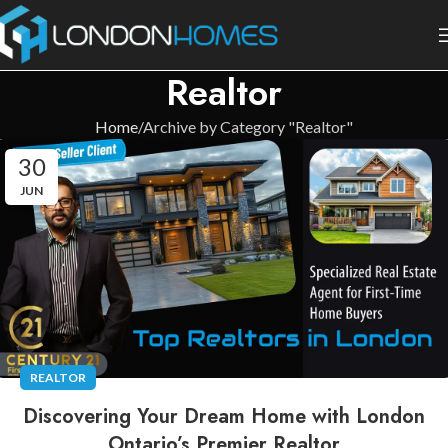
Realtor
Home
Archive by Category "Realtor"
30
JUN
REALTOR
Discovering Your Dream Home with London
Ontario’s Premier Realtor