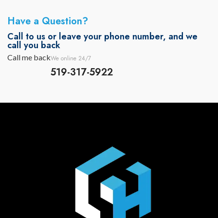
Have a Question?
Call to us or leave your phone number, and we
call you back
Call me back
We online 24/7
519-317-5922